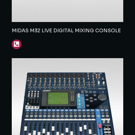
MIDAS M32 LIVE DIGITAL MIXING CONSOLE