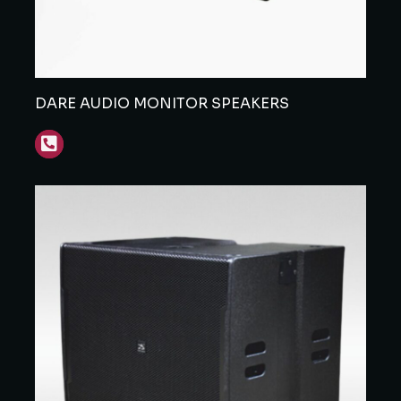
DARE AUDIO MONITOR SPEAKERS