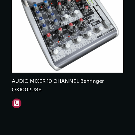
AUDIO MIXER 10 CHANNEL Behringer
QX1002USB