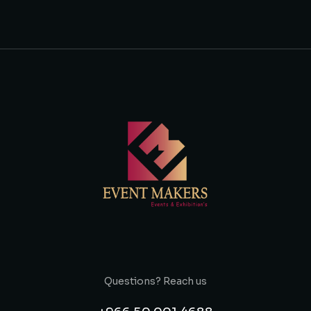
Questions? Reach us