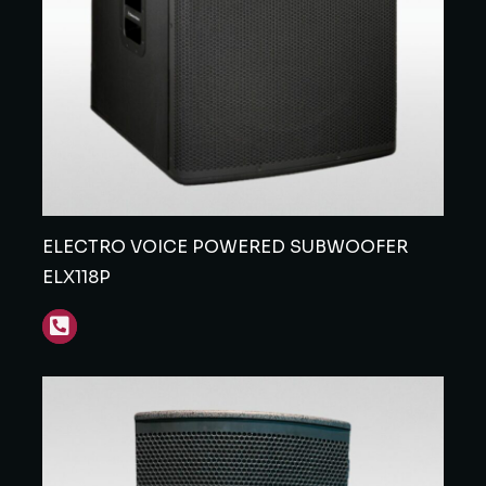
ELECTRO VOICE POWERED SUBWOOFER
ELX118P