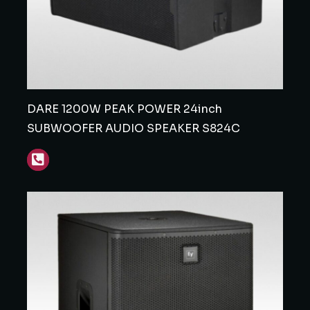
DARE 1200W PEAK POWER 24inch
SUBWOOFER AUDIO SPEAKER S824C