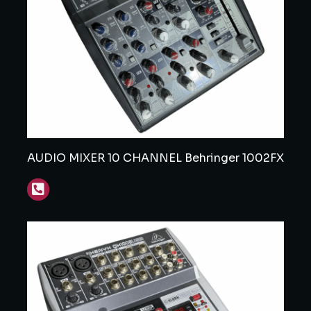
AUDIO MIXER 10 CHANNEL Behringer 1002FX