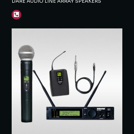
DARE AUDIO LINE ARRAY SPEAKERS