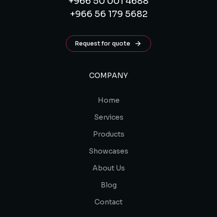
+966 50 001 4688
+966 56 179 5682
Request for quote
COMPANY
Home
Services
Products
Showcases
About Us
Blog
Contact