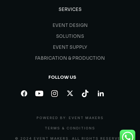
SERVICES
EVENT DESIGN
SOLUTIONS
EVENT SUPPLY
FABRICATION & PRODUCTION
FOLLOW US
POWERED BY: EVENT MAKERS
TERMS & CONDITIONS
© 2024 EVENT MAKERS. ALL RIGHTS RESERVED.