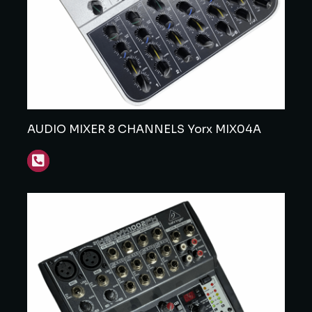
AUDIO MIXER 8 CHANNELS Yorx MIX04A