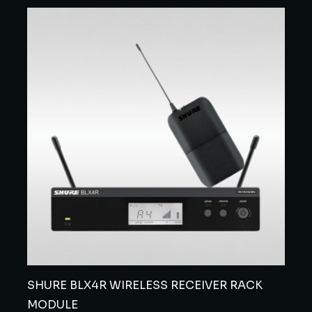
SHURE BLX4R WIRELESS RECEIVER RACK
MODULE