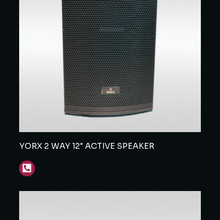
YORX 2 WAY 12" ACTIVE SPEAKER