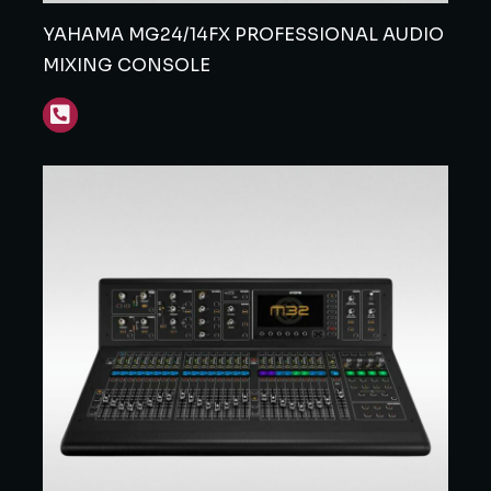
YAHAMA MG24/14FX PROFESSIONAL AUDIO
MIXING CONSOLE