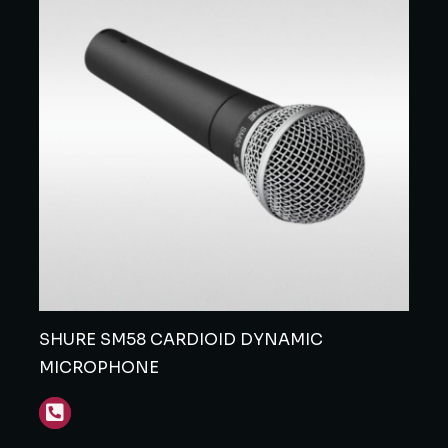
SHURE SM58 CARDIOID DYNAMIC
MICROPHONE