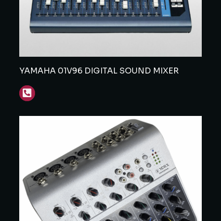
YAMAHA 01V96 DIGITAL SOUND MIXER