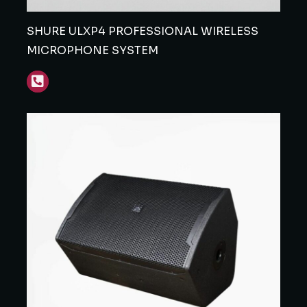
SHURE ULXP4 PROFESSIONAL WIRELESS
MICROPHONE SYSTEM