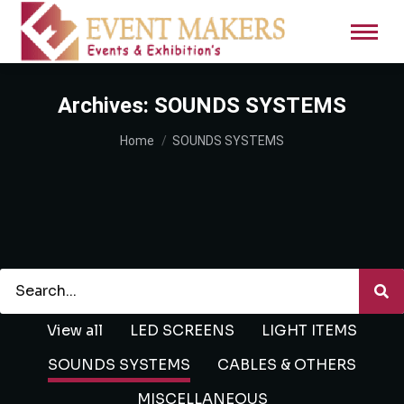
Archives:
SOUNDS SYSTEMS
You are here:
Home
SOUNDS SYSTEMS
View all
LED SCREENS
LIGHT ITEMS
SOUNDS SYSTEMS
CABLES & OTHERS
MISCELLANEOUS