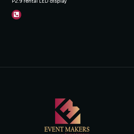
P2.9 rental LED display