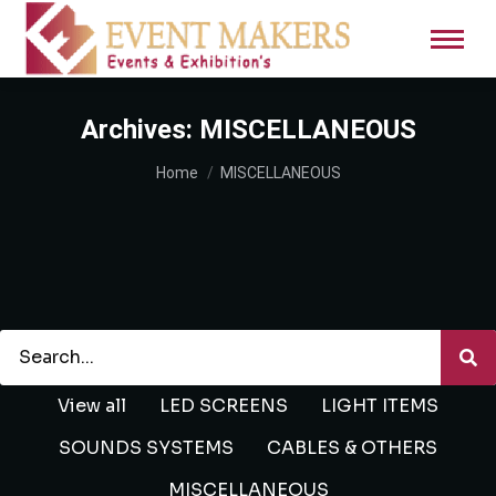
Archives:
MISCELLANEOUS
You are here:
Home
MISCELLANEOUS
View all
LED SCREENS
LIGHT ITEMS
SOUNDS SYSTEMS
CABLES & OTHERS
MISCELLANEOUS