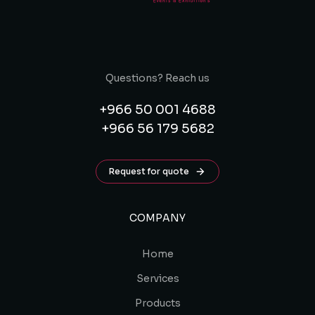
Questions? Reach us
+966 50 001 4688
+966 56 179 5682
Request for quote
COMPANY
Home
Services
Products