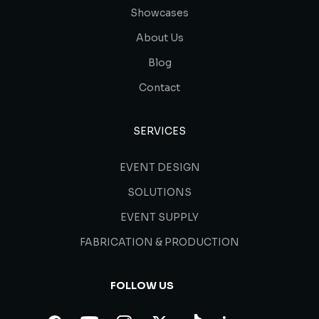
Showcases
About Us
Blog
Contact
SERVICES
EVENT DESIGN
SOLUTIONS
EVENT SUPPLY
FABRICATION & PRODUCTION
FOLLOW US