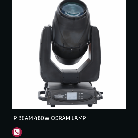
IP BEAM 480W OSRAM LAMP