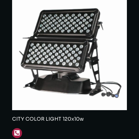
CITY COLOR LIGHT 120x10w