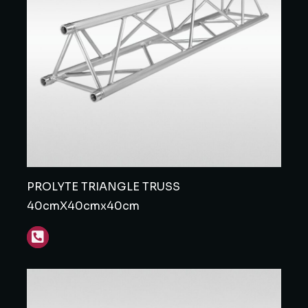
PROLYTE TRIANGLE TRUSS
40cmX40cmx40cm