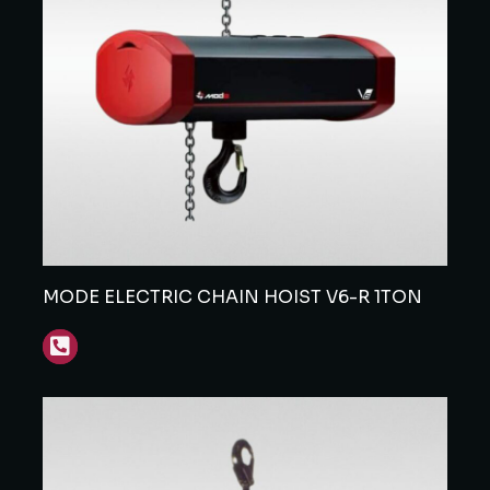
MODE ELECTRIC CHAIN HOIST V6-R 1TON