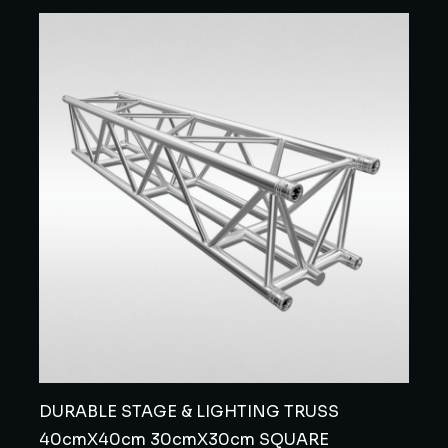
DURABLE STAGE & LIGHTING TRUSS
40cmX40cm 30cmX30cm SQUARE