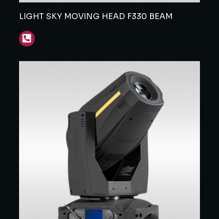
LIGHT SKY MOVING HEAD F330 BEAM