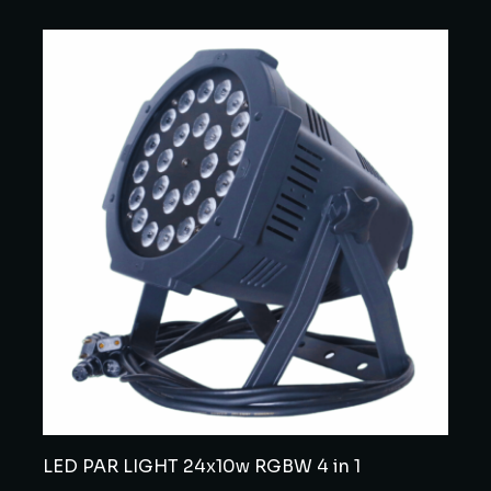
LED PAR LIGHT 24x10w RGBW 4 in 1