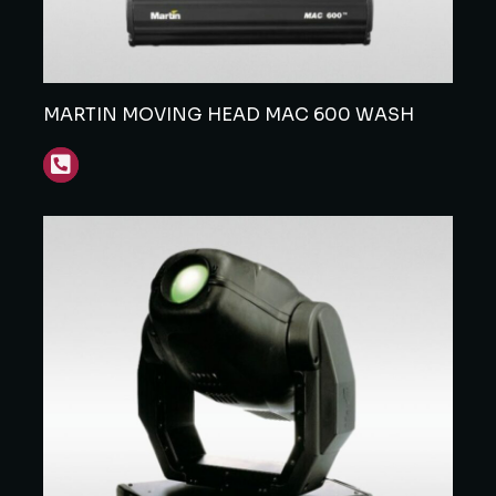
MARTIN MOVING HEAD MAC 600 WASH