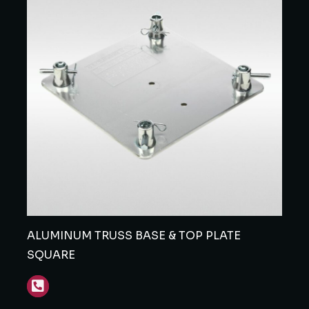
ALUMINUM TRUSS BASE & TOP PLATE
SQUARE