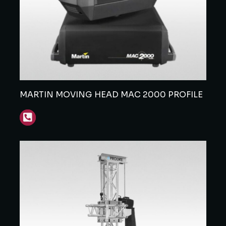
MARTIN MOVING HEAD MAC 2000 PROFILE