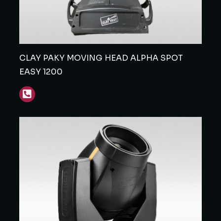
CLAY PAKY MOVING HEAD ALPHA SPOT
EASY 1200