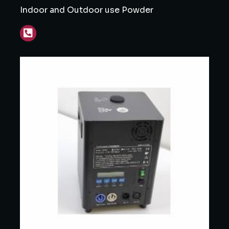
Indoor and Outdoor use Powder