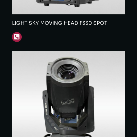
LIGHT SKY MOVING HEAD F330 SPOT