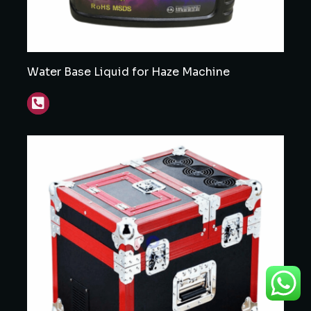
Water Base Liquid for Haze Machine