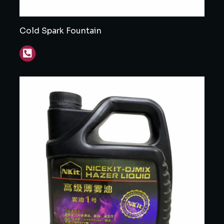
Cold Spark Fountain