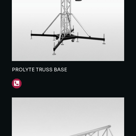
PROLYTE TRUSS BASE