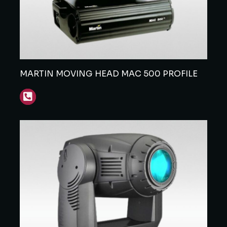
MARTIN MOVING HEAD MAC 500 PROFILE