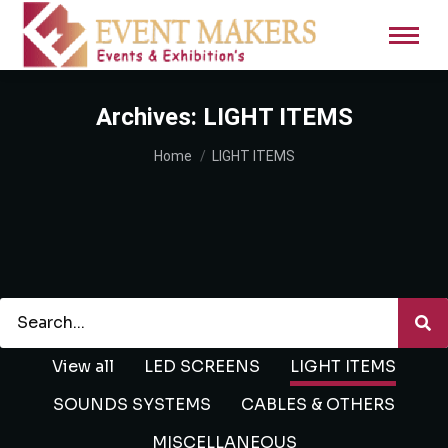
Archives:
LIGHT ITEMS
You are here:
Home
LIGHT ITEMS
View all
LED SCREENS
LIGHT ITEMS
SOUNDS SYSTEMS
CABLES & OTHERS
MISCELLANEOUS