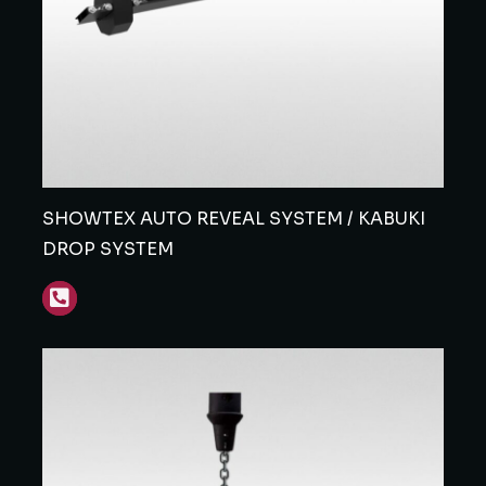
SHOWTEX AUTO REVEAL SYSTEM / KABUKI
DROP SYSTEM