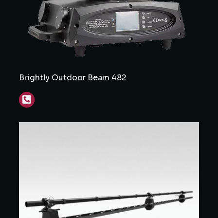
Brightly Outdoor Beam 482