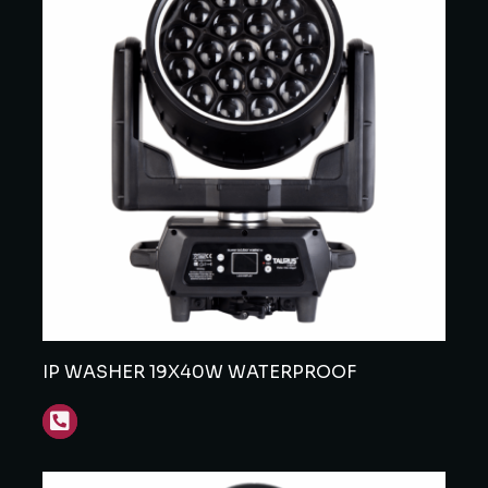
IP WASHER 19X40W WATERPROOF