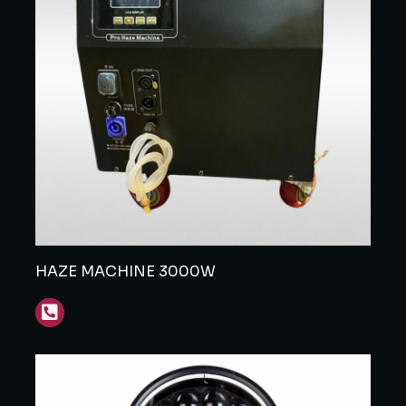
HAZE MACHINE 3000W