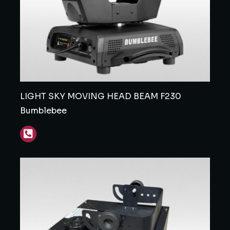
LIGHT SKY MOVING HEAD BEAM F230
Bumblebee