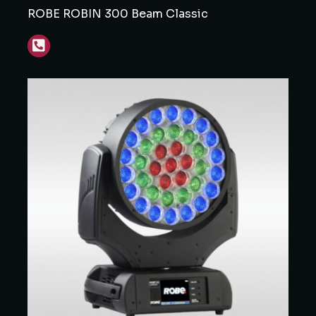
ROBE ROBIN 300 Beam Classic