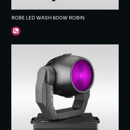
ROBE LED WASH 600W ROBIN