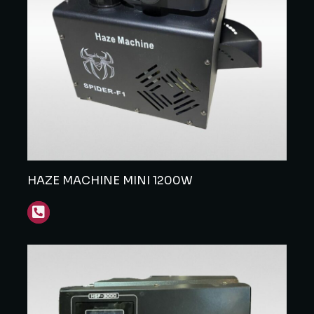
HAZE MACHINE MINI 1200W