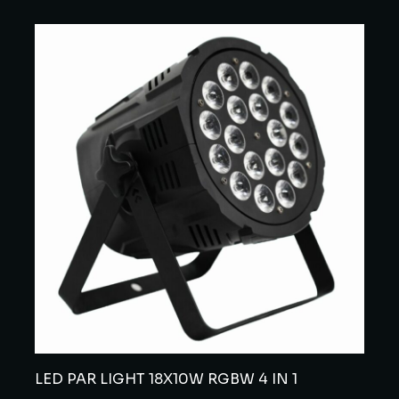
LED PAR LIGHT 18X10W RGBW 4 IN 1