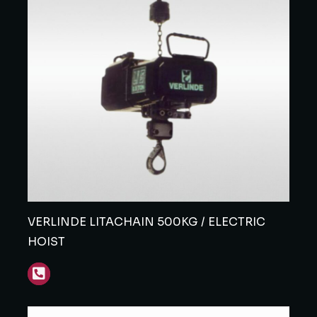
VERLINDE LITACHAIN 500KG / ELECTRIC
HOIST