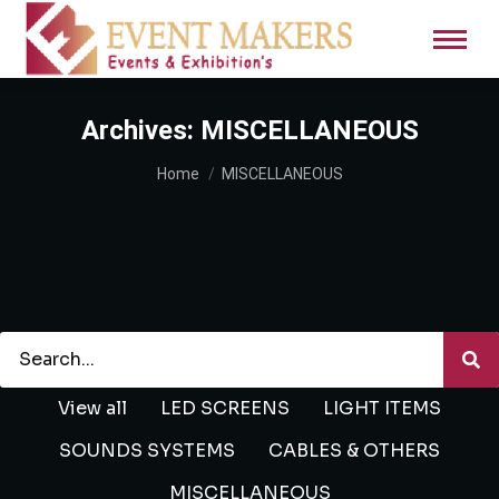
Archives:
MISCELLANEOUS
You are here:
Home
MISCELLANEOUS
View all
LED SCREENS
LIGHT ITEMS
SOUNDS SYSTEMS
CABLES & OTHERS
MISCELLANEOUS