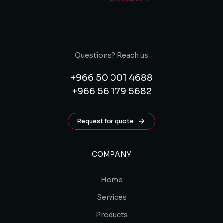
Questions? Reach us
+966 50 001 4688
+966 56 179 5682
Request for quote
COMPANY
Home
Services
Products