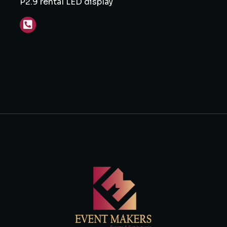
P2.9 rental LED display