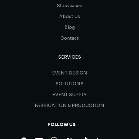
Showcases
About Us
Blog
Contact
SERVICES
EVENT DESIGN
SOLUTIONS
EVENT SUPPLY
FABRICATION & PRODUCTION
FOLLOW US