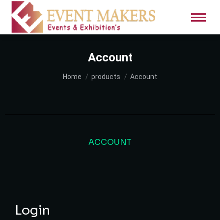
Account
You are here:
Home
products
Account
ACCOUNT
Login