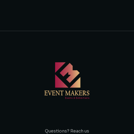
Questions? Reach us