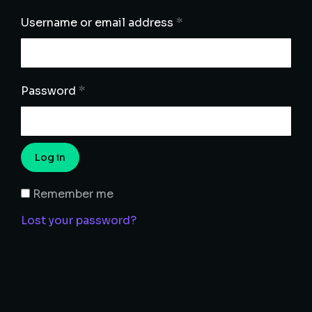
Username or email address
*
Password
*
Log in
Remember me
Lost your password?