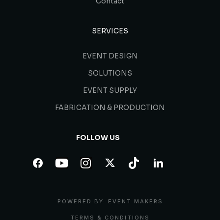
Contact
SERVICES
EVENT DESIGN
SOLUTIONS
EVENT SUPPLY
FABRICATION & PRODUCTION
FOLLOW US
POWERED BY: EVENT MAKERS
TERMS & CONDITIONS