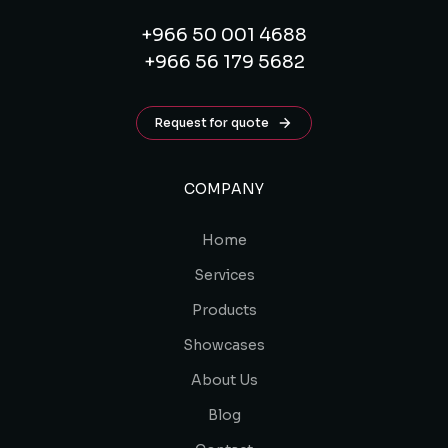
+966 50 001 4688
+966 56 179 5682
Request for quote
COMPANY
Home
Services
Products
Showcases
About Us
Blog