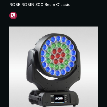
ROBE ROBIN 300 Beam Classic