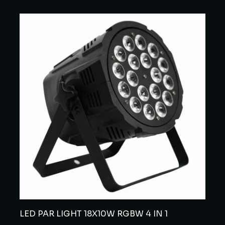
LED PAR LIGHT 18X10W RGBW 4 IN 1