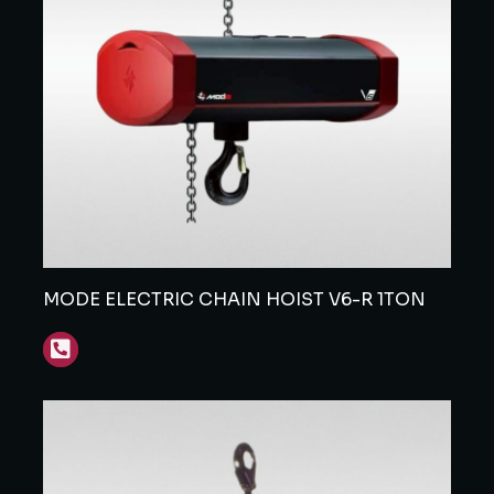
MODE ELECTRIC CHAIN HOIST V6-R 1TON