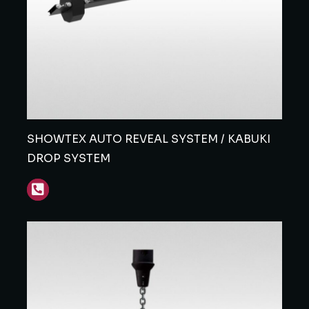
SHOWTEX AUTO REVEAL SYSTEM / KABUKI
DROP SYSTEM