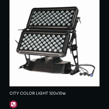
CITY COLOR LIGHT 120x10w