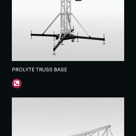
PROLYTE TRUSS BASE