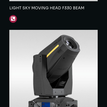
LIGHT SKY MOVING HEAD F330 BEAM