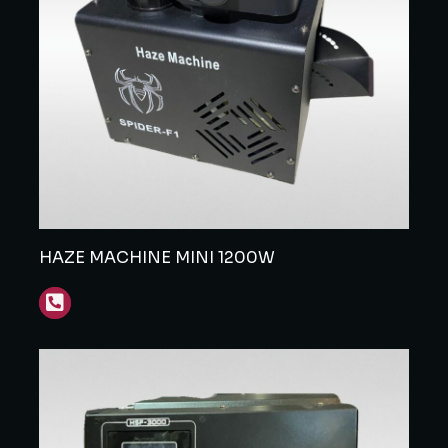
HAZE MACHINE MINI 1200W