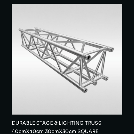
DURABLE STAGE & LIGHTING TRUSS
40cmX40cm 30cmX30cm SQUARE