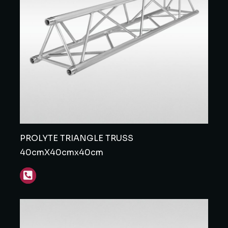
PROLYTE TRIANGLE TRUSS
40cmX40cmx40cm