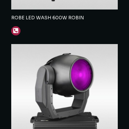
ROBE LED WASH 600W ROBIN