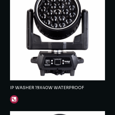
IP WASHER 19X40W WATERPROOF