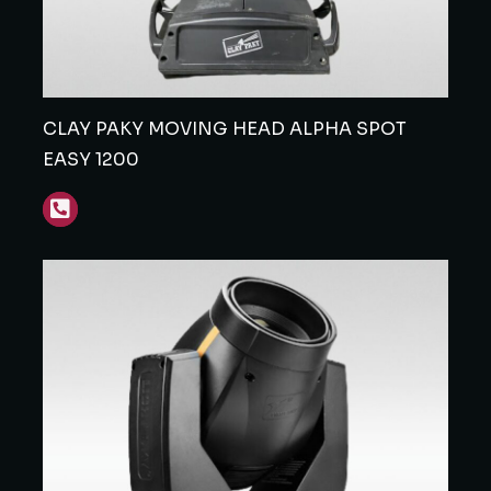
CLAY PAKY MOVING HEAD ALPHA SPOT
EASY 1200