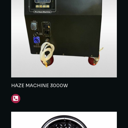
HAZE MACHINE 3000W