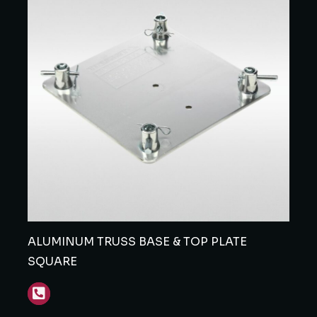
ALUMINUM TRUSS BASE & TOP PLATE
SQUARE