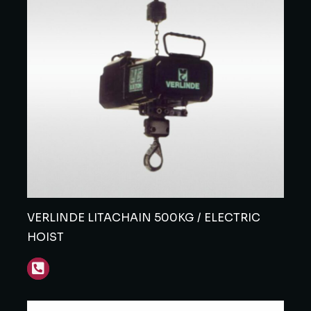
VERLINDE LITACHAIN 500KG / ELECTRIC
HOIST