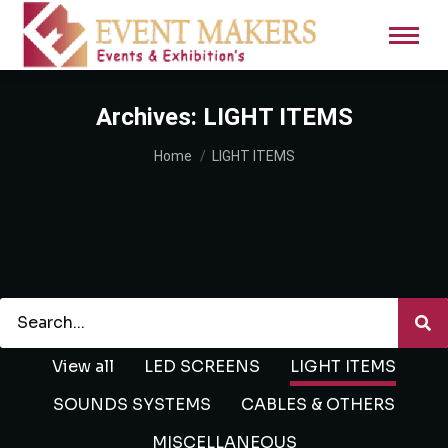
Archives:
LIGHT ITEMS
You are here:
Home
LIGHT ITEMS
View all
LED SCREENS
LIGHT ITEMS
SOUNDS SYSTEMS
CABLES & OTHERS
MISCELLANEOUS