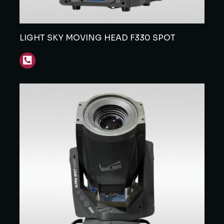
LIGHT SKY MOVING HEAD F330 SPOT