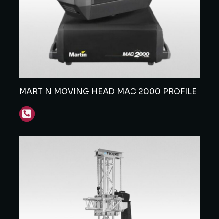
MARTIN MOVING HEAD MAC 2000 PROFILE