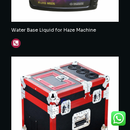
Water Base Liquid for Haze Machine