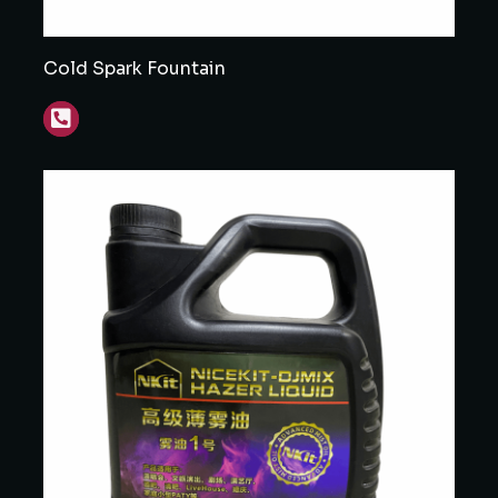
Cold Spark Fountain