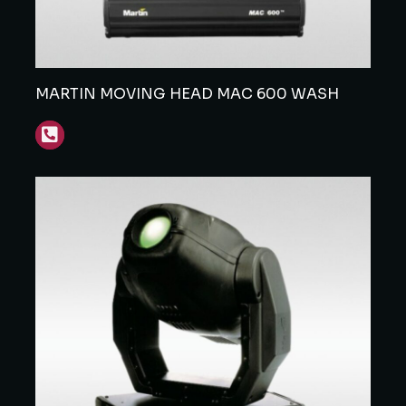
MARTIN MOVING HEAD MAC 600 WASH