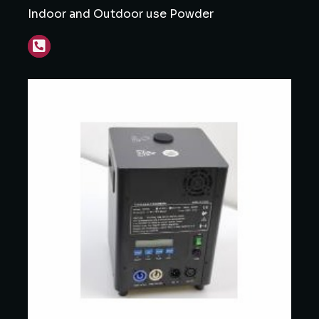
Indoor and Outdoor use Powder