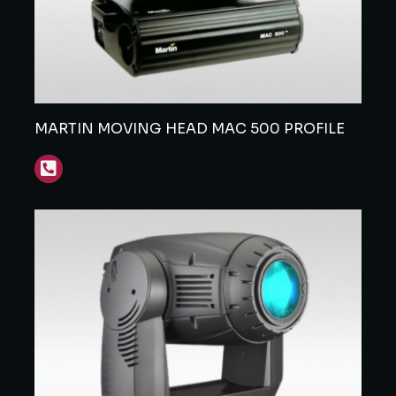
MARTIN MOVING HEAD MAC 500 PROFILE