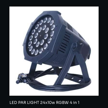
LED PAR LIGHT 24x10w RGBW 4 in 1