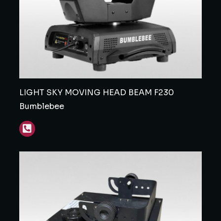
LIGHT SKY MOVING HEAD BEAM F230
Bumblebee