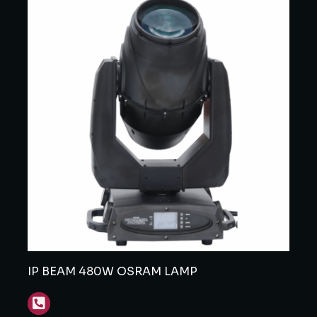
IP BEAM 480W OSRAM LAMP