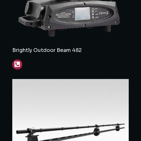
Brightly Outdoor Beam 482