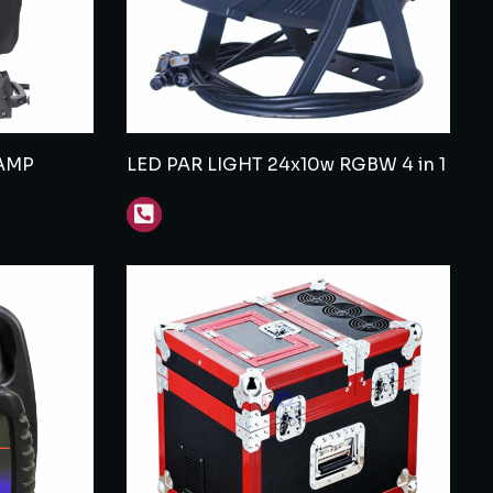
AMP
LED PAR LIGHT 24x10w RGBW 4 in 1