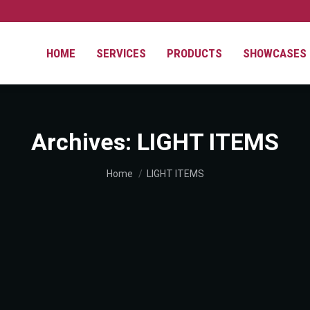
HOME
SERVICES
PRODUCTS
SHOWCASES
Archives:
LIGHT ITEMS
You are here:
Home
LIGHT ITEMS