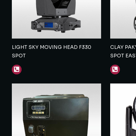
LIGHT SKY MOVING HEAD F330
CLAY PAK
SPOT
SPOT EAS