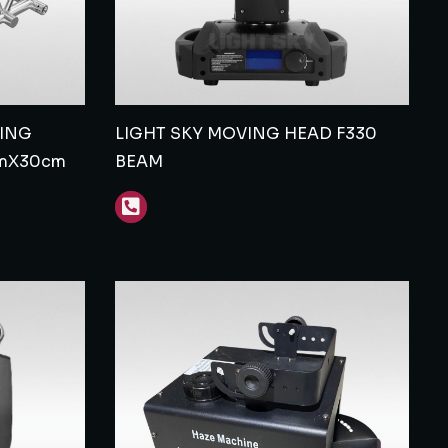
TING
LIGHT SKY MOVING HEAD F330
mX30cm
BEAM