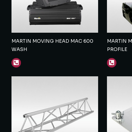
MARTIN MOVING HEAD MAC 600
MARTIN 
WASH
PROFILE