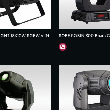
LIGHT 18X10W RGBW 4 IN
ROBE ROBIN 300 Beam Cl