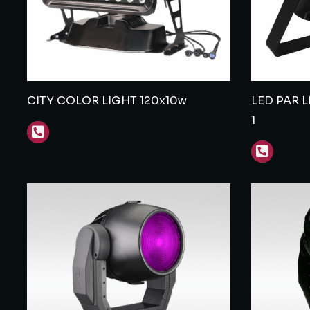
CITY COLOR LIGHT 120x10w
LED PAR 
1