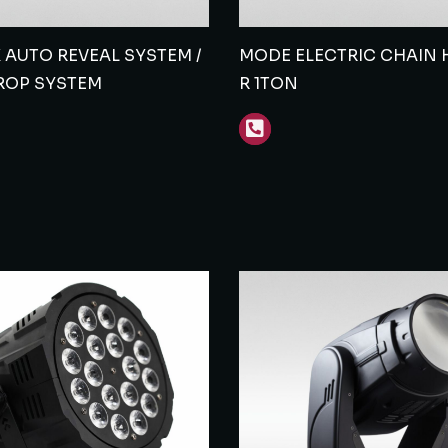
AUTO REVEAL SYSTEM /
MODE ELECTRIC CHAIN H
ROP SYSTEM
R 1TON