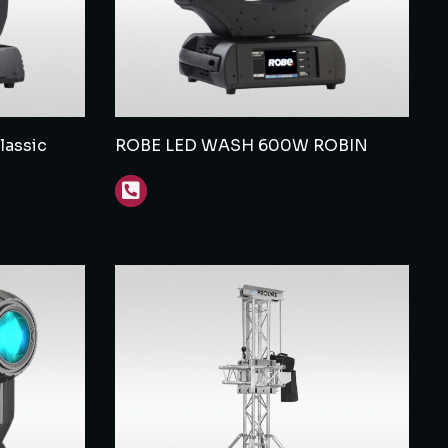
assic
ROBE LED WASH 600W ROBIN