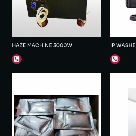
HAZE MACHINE 3000W
IP WASH