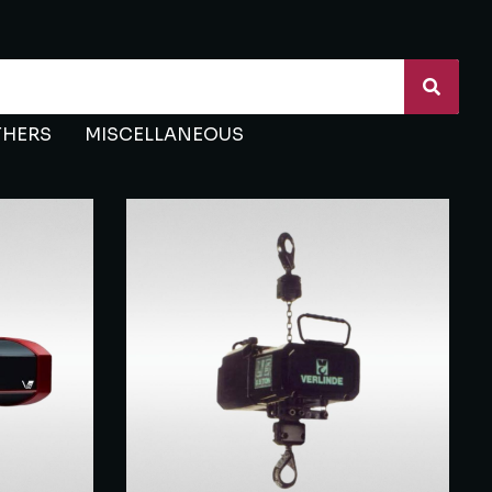
THERS
MISCELLANEOUS