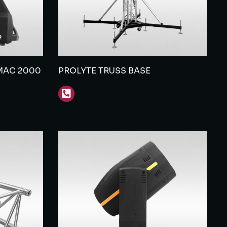
MAC 2000
PROLYTE TRUSS BASE