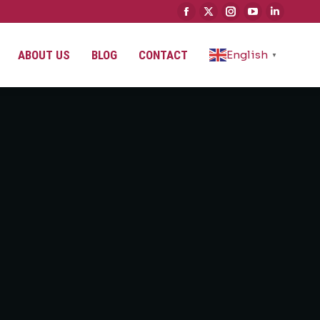
ABOUT US
BLOG
CONTACT
English
▼