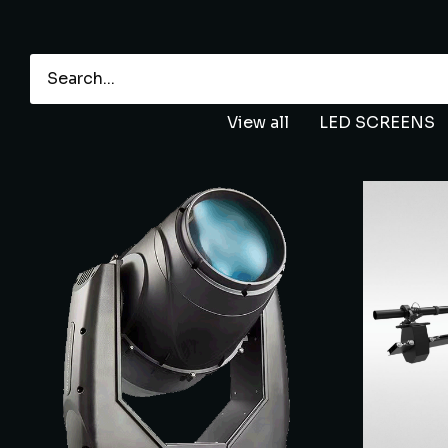
View all
LED SCREENS