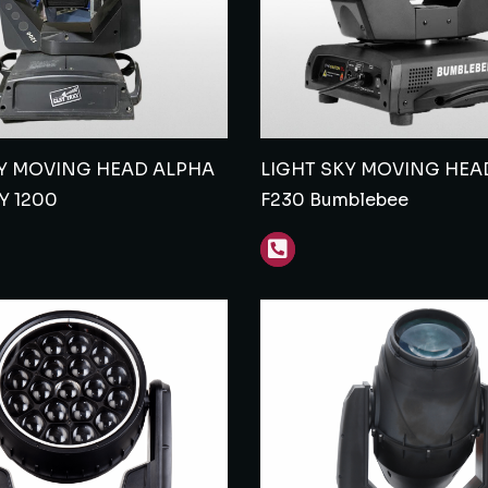
Y MOVING HEAD ALPHA
LIGHT SKY MOVING HEA
Y 1200
F230 Bumblebee