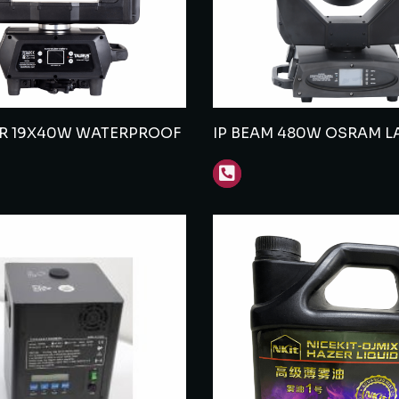
ER 19X40W WATERPROOF
IP BEAM 480W OSRAM L