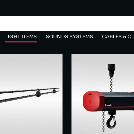
LIGHT ITEMS
SOUNDS SYSTEMS
CABLES & O