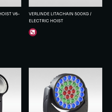
OIST V6-
VERLINDE LITACHAIN 500KG /
ELECTRIC HOIST