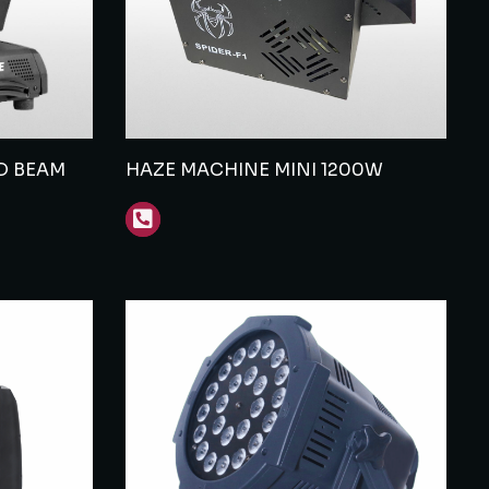
D BEAM
HAZE MACHINE MINI 1200W