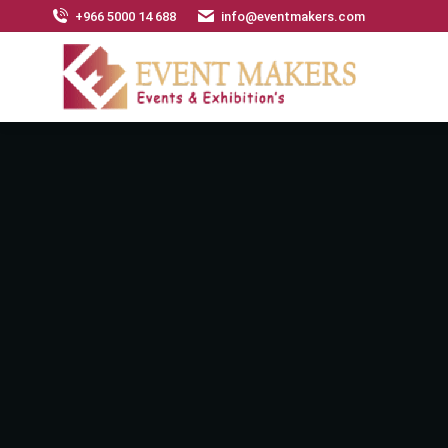
+966 5000 14 688
info@eventmakers.com