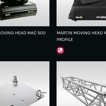
MOVING HEAD MAC 500
MARTIN MOVING HEAD 
PROFILE