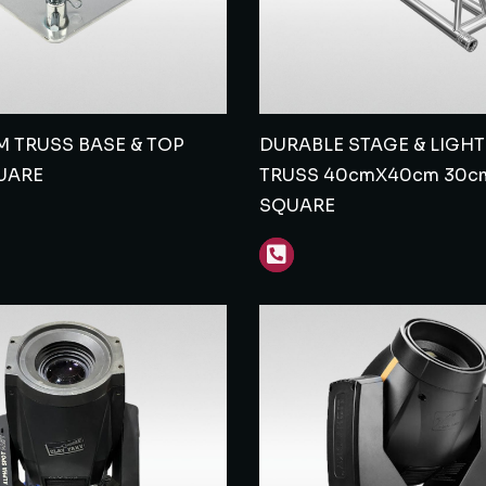
 TRUSS BASE & TOP
DURABLE STAGE & LIGH
UARE
TRUSS 40cmX40cm 30c
SQUARE