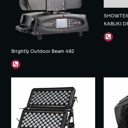
SHOWTEX 
KABUKI D
Brightly Outdoor Beam 482