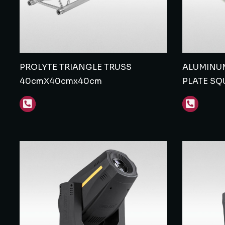
PROLYTE TRIANGLE TRUSS
ALUMINUM
40cmX40cmx40cm
PLATE SQ